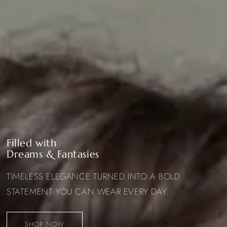
Filled with
Dreams & Fantasies
TIMELESS ELEGANCE TURNED INTO A BOLD
STATEMENT YOU CAN WEAR EVERY DAY.
SHOP NOW