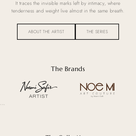
It traces the invisible marks left by intimacy, where
tenderness and weight live almost in the same breath.
ABOUT THE ARTIST
THE SERIES
The Brands
```