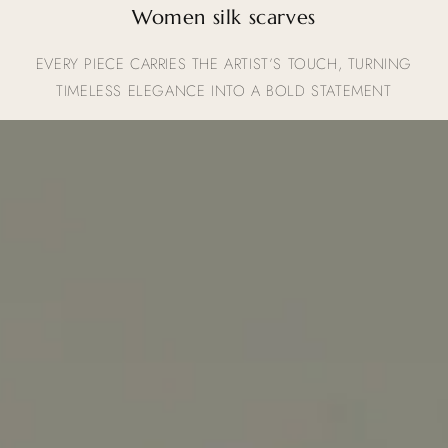
Women silk scarves
EVERY PIECE CARRIES THE ARTIST’S TOUCH, TURNING
TIMELESS ELEGANCE INTO A BOLD STATEMENT